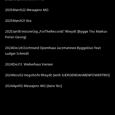
2025March22 Messajero MG
2025March21 tba
2025Jan18 InstoreGig „ForTheRecords“ Rheydt (Bygge Trio Markus-
Peter-Georg)
2024Dec26 Dortmund Opernhaus Jazzmatinee ByggeDuo feat
Ludger Schmidt
2024Dez13 Weberhaus Viersen
2024Nov02 Hegohöfe Rheydt (with JUERGENDAHMENPOWERTRIO)
2024April12 Messajero MG (date tbc)
Video-
Player