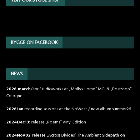
BYGGE ON FACEBOOK
NEWS
2026 march
/apr Studioworks at „Mollys Home“ MG & „Postshop“
Cologne
2026Jan
recording sessions at the NoWatt / new album summer26
2024Dec13:
release „Poems“ Vinyl Edition
2024Nov02
. release „Across Divides“ The Ambient Sidepath on