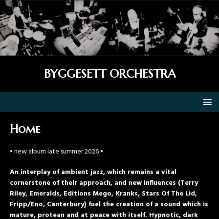
BYGGESETT ORCHESTRA
Home
• new album late summer 2026 •
An interplay of ambient jazz, which remains a vital
cornerstone of their approach, and new influences (Terry
Riley, Emeralds, Editions Mego, Kranks, Stars Of The Lid,
Fripp/Eno, Canterbury) fuel the creation of a sound which is
mature, protean and at peace with itself. Hypnotic, dark