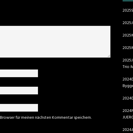
2025S
2025
2025
2025M
2025J
Trio 
2024D
Bygge
2024D
2024N
JUER
 Browser für meinen nächsten Kommentar speichern.
2024A