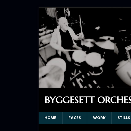
BYGGESETT ORCHE
HOME
FACES
WORK
STILLS