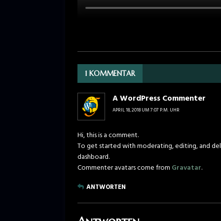
1 KOMMENTAR
A WordPress Commenter
APRIL 18, 2018 UM 7:07 P.M. UHR
Hi, this is a comment.
To get started with moderating, editing, and de
dashboard.
Commenter avatars come from
Gravatar
.
ANTWORTEN