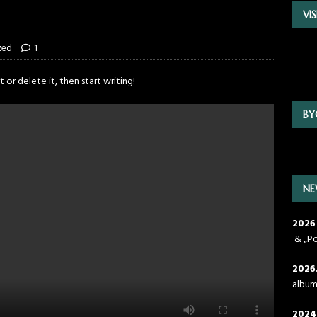
VI
zed
1
 or delete it, then start writing!
BY
NE
2026
& „Po
2026
albu
2024