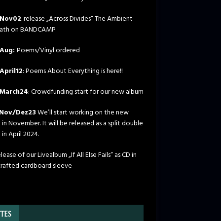
Nov02
. release „Across Divides“ The Ambient
path on BANDCAMP
Aug:
Poems/Vinyl ordered
April12
: Poems About Everything is here!!
March24
: Crowdfunding start for our new album
Nov/Dez23
We’ll start working on the new
in November. It will be released as a split double
in April 2024.
ease of our Livealbum „If All Else Fails“ as CD in
rafted cardboard sleeve
TES