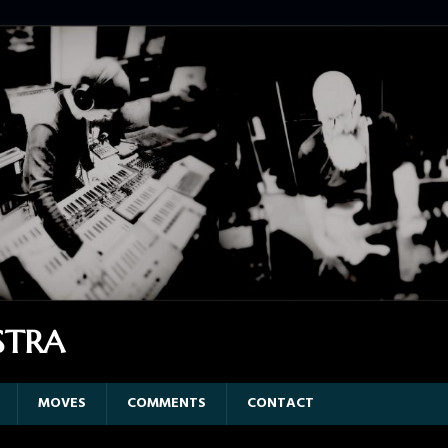
STRA
MOVES
COMMENTS
CONTACT