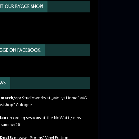
SIT OUR BYGGE SHOP!
GGE ON FACEBOOK
WS
 march
/apr Studioworks at „Mollys Home“ MG
stshop“ Cologne
Jan
recording sessions at the NoWatt / new
m summer26
Dec13:
release „Poems“ Vinyl Edition