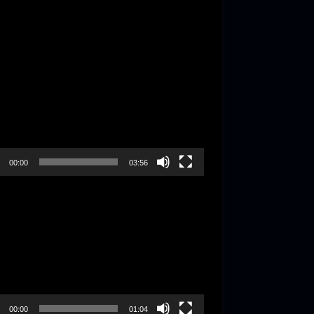
-
r
00:00
03:56
-
r
00:00
01:04