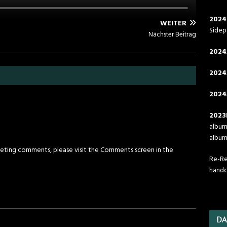
2024
WEITER
Side
Nächster Beitrag
2024
2024
2024
2023
album 
album 
leting comments, please visit the Comments screen in the
Re-Rel
handc
DA