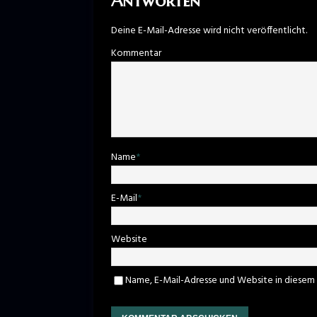
Antworten
Deine E-Mail-Adresse wird nicht veröffentlicht.
Kommentar
Name
*
E-Mail
*
Website
Name, E-Mail-Adresse und Website in diesem