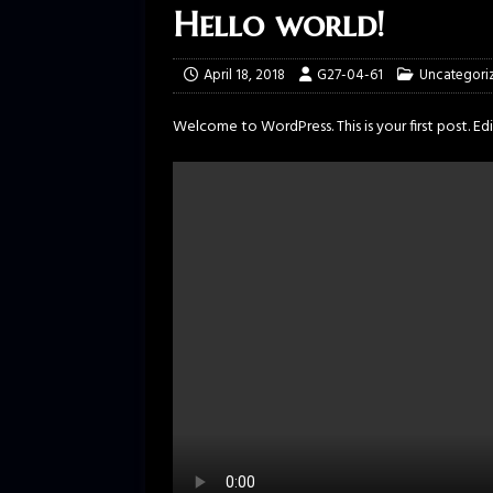
Hello world!
April 18, 2018
G27-04-61
Uncategori
Welcome to WordPress. This is your first post. Edit