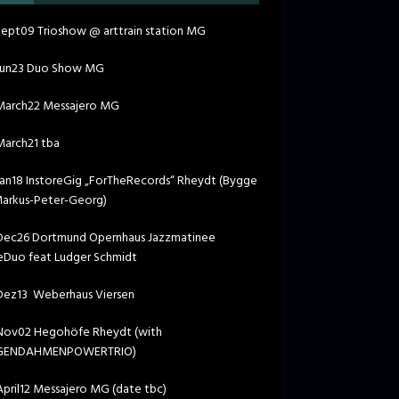
ept09 Trioshow @ arttrain station MG
Jun23 Duo Show MG
March22 Messajero MG
arch21 tba
an18 InstoreGig „ForTheRecords“ Rheydt (Bygge
Markus-Peter-Georg)
ec26 Dortmund Opernhaus Jazzmatinee
Duo feat Ludger Schmidt
ez13 Weberhaus Viersen
ov02 Hegohöfe Rheydt (with
GENDAHMENPOWERTRIO)
pril12 Messajero MG (date tbc)